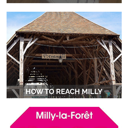
Theatre, concerts, exhibitions… All outings on the
Communauté de Communes des Deux Vallées
HOW TO REACH MILLY
On foot, by bike, by train, by car, … All the
solutions to reach us.