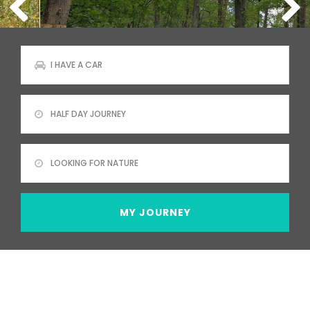
MY JOURNEY