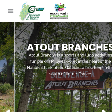
ATOUT BRANCHES
Atout Branche is a sports and ludo activities
fun park in Milly-la-Forêt in the heart of the
National Park of the Gâtinais, a true lung in the
south of Ile-de-France.