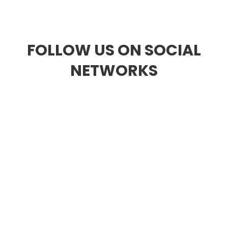
Discover all the videos of our territory
FOLLOW US ON SOCIAL
NETWORKS