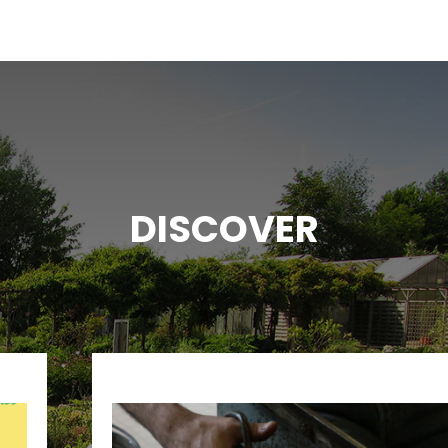
DISCOVER