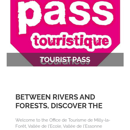
TOURIST PASS
Discover or re-discover exceptional sites at the
preferential rate from 18.50 €.
BETWEEN RIVERS AND
FORESTS, DISCOVER THE
TREASURES OF THE
Welcome to the Office de Tourisme de Milly-la-
FRENCH GÂTINAIS
Forêt, Vallée de l'Ecole, Vallée de l'Essonne