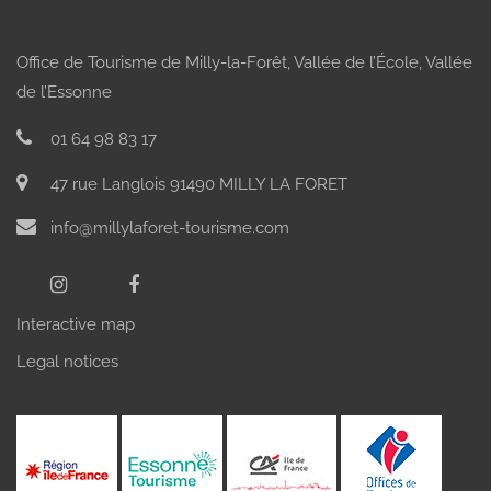
Office de Tourisme de Milly-la-Forêt, Vallée de l’École, Vallée
de l’Essonne
01 64 98 83 17
FAMILY DAY
SPORTS
THE 3
DAY
VILLAGES
47 rue Langlois 91490 MILLY LA FORET
info@millylaforet-tourisme.com
Interactive map
Legal notices