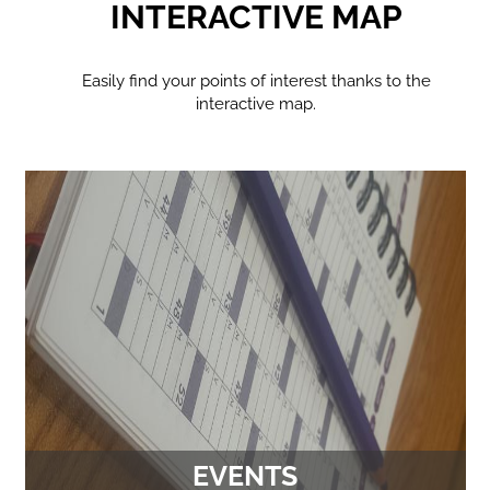
INTERACTIVE MAP
Easily find your points of interest thanks to the
interactive map.
EVENTS