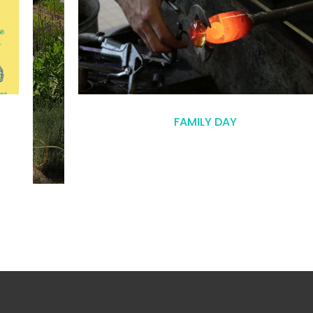
FAMILY DAY