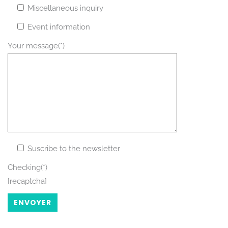
Miscellaneous inquiry
Event information
Your message(*)
Rechercher
Suscribe to the newsletter
Checking(*)
[recaptcha]