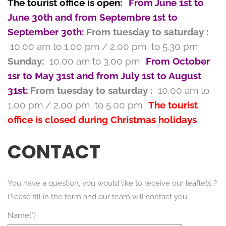
The tourist office is open:
From June 1st to
June 30th and from Septembre 1st to
September 30th:
From tuesday to saturday :
10.00 am to 1.00 pm / 2.00 pm to 5.30 pm
Sunday:
10.00 am to 3.00 pm
From October
1sr to May 31st and from July 1st to August
31st:
From tuesday to saturday :
10.00 am to
1.00 pm / 2.00 pm to 5.00 pm
The tourist
office is closed during Christmas holidays
CONTACT
You have a question, you would like to receive our leaflets ?
Please fill in the form and our team will contact you.
Name(*)