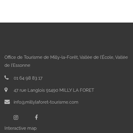
Office de Tourisme de Milly-la-Forêt, Vallée de l’École, Vallée
de l’Essonne
01 64 98 83 17
47 rue Langlois 91490 MILLY LA FORET
info@millylaforet-tourisme.com
Interactive map