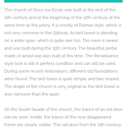
The church of Oncy-sur-École was built at the end of the
11th century and at the beginning of the 12th century, at the
same time as the priory. It is mostly of Roman style, which is
not very common in the Gâtinais. Its bell tower is standing
on a wider span, which is quite rare too. The nave is newer
and was built during the 15th century. The beautiful portal
made of wood was also built at this time. The Renaissance
style lock is still in perfect condition and can still be used.
During some recent restorations, different old foundations
were found. The bell tower is quite simple and two-sloped.
The shape of the church is very original as the bell tower is
way narrower than the span.
On the South facade of the church, the traces of an old door
can be seen. Inside, the traces of the now disappeared
frame are clearly visible. This old door from the 11th century