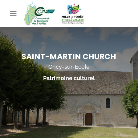
SAINT-MARTIN CHURCH
Oncy-sur-École
Patrimoine culturel