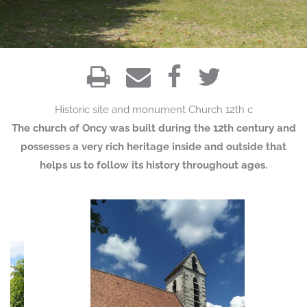
Historic site and monument
Church
12th c
The church of Oncy was built during the 12th century and
possesses a very rich heritage inside and outside that
helps us to follow its history throughout ages.