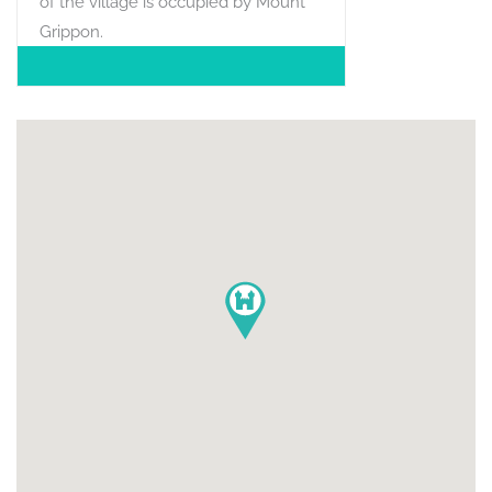
of the village is occupied by Mount
Grippon.
POSITION