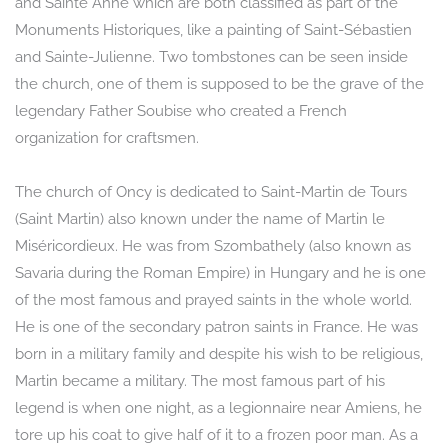
and Sainte Anne which are both classified as part of the
Monuments Historiques, like a painting of Saint-Sébastien
and Sainte-Julienne. Two tombstones can be seen inside
the church, one of them is supposed to be the grave of the
legendary Father Soubise who created a French
organization for craftsmen.
The church of Oncy is dedicated to Saint-Martin de Tours
(Saint Martin) also known under the name of Martin le
Miséricordieux. He was from Szombathely (also known as
Savaria during the Roman Empire) in Hungary and he is one
of the most famous and prayed saints in the whole world.
He is one of the secondary patron saints in France. He was
born in a military family and despite his wish to be religious,
Martin became a military. The most famous part of his
legend is when one night, as a legionnaire near Amiens, he
tore up his coat to give half of it to a frozen poor man. As a