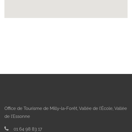
Office de Tourisme de Milly-la-Forêt, Vallée de l’École, Vallée
de l’Essonne
01 64 98 83 17