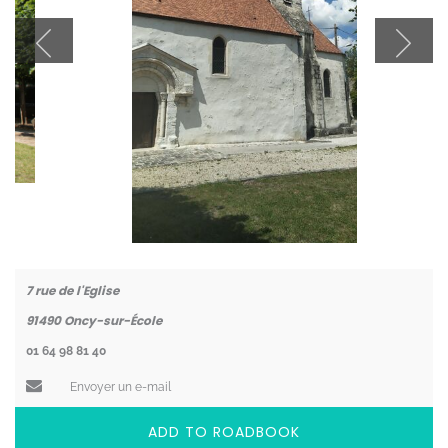
Coordonnées
7 rue de l'Eglise
91490
Oncy-sur-École
01 64 98 81 40
Envoyer un e-mail
ADD TO ROADBOOK