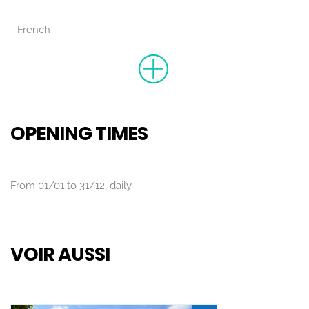
French
OPENING TIMES
From 01/01 to 31/12, daily.
VOIR AUSSI