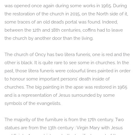
was opened once again during some works in 1965. During
the restoration of the church in 2015, on the North side of it,
some traces of an old dead’s portal was found. Indeed,
between the 12th and 18th centuries, coffins had to leave
the church by another door than the living.
The church of Oncy has two litera funeris, one is red and the
other is black. It is quite rare to see some in churches. In the
past, those litera funeris were colourful lines painted in order
to honour some important persons’ death inside of
churches. The big painting in the apse was restored in 1965
and is a representation of Jesus surrounded by some
symbols of the evangelists.
The majority of the furniture is from the 17th century. Two
statues are from the 13th century : Virgin Mary with Jesus