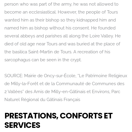
person who was part of the army, he was not allowed to
become an ecclesiastical. However, the people of Tours
Rechercher
wanted him as their bishop so they kidnapped him and
named him as bishop without his consent. He founded
several abbeys and parishes all along the Loire Valley. He
died of old age near Tours and was buried at the place of
the basilica Saint-Martin de Tours. A recreation of his
sarcophagus can be seen in the crypt.
SOURCE: Mairie de Oncy-sur-École, “Le Patrimoine Religieux
de Milly-la-Forêt et de la Communauté de Communes des
2 Vallées” des Amis de Milly-en-Gâtinais et Environs, Parc
Naturel Régional du Gâtinais Français
PRESTATIONS, CONFORTS ET
SERVICES