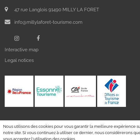
47 rue Langlois 91490 MILLY LA FORET
info@millylaforet-tourisme.com
Interactive map
Legal notices
Nous utilisons des cookies pour vous garantir la meilleure expérience s
notre site. Si vous continuez à utiliser ce dernier, nous considérerons qu
vous acceptez l'utilisation des cookies.