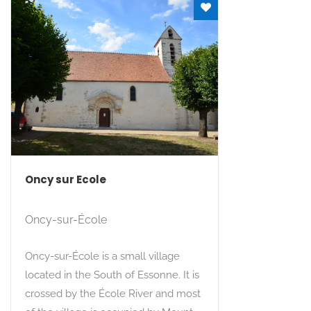
Oncy sur Ecole
Oncy-sur-École
Oncy-sur-École is a small village
located in the South of Essonne. It is
crossed by the École River and most