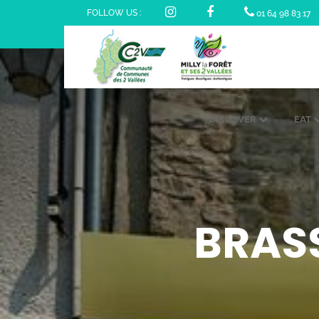
FOLLOW US :
01 64 98 83 17
DISCOVER
EAT
BRASS