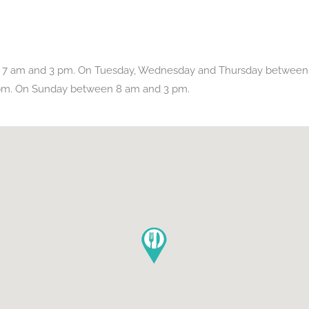
 7 am and 3 pm. On Tuesday, Wednesday and Thursday between 
pm. On Sunday between 8 am and 3 pm.