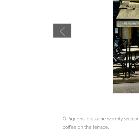
Ô Pignons' brasserie warmly welcom
coffee on the terrace.