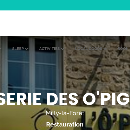
SLEEP
ACTIVITIES
LOCAL GOODS
BOOK 
ERIE DES O'P
Milly-la-Forêt
Restauration