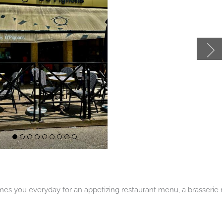
Afficher
Afficher
Afficher
Afficher
Afficher
Afficher
Afficher
Afficher
Afficher
le
le
le
le
le
le
le
le
le
es you everyday for an appetizing restaurant menu, a brasserie m
slide
slide
slide
slide
slide
slide
slide
slide
slide