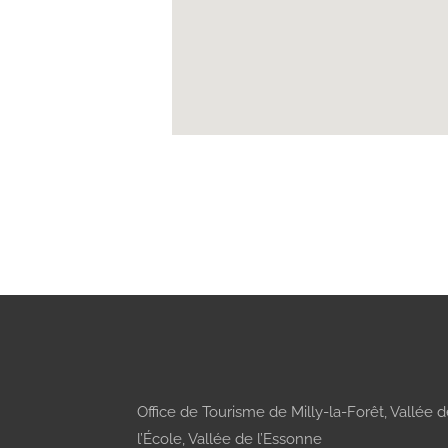
Office de Tourisme de Milly-la-Forêt, Vallée 
l’École, Vallée de l’Essonne