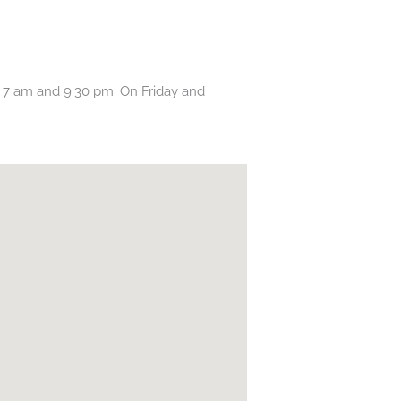
7 am and 9.30 pm. On Friday and