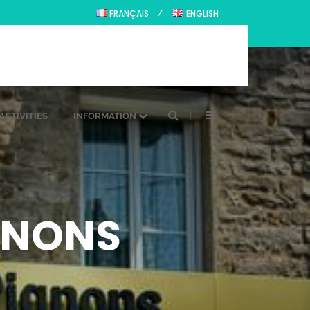
FRANÇAIS
ENGLISH
ACTIVITIES
INFORMATION
IGNONS