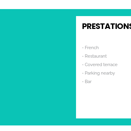
PRESTATIONS
French
Restaurant
Covered terrace
Rechercher
Parking nearby
Bar
Terrace
Toilets
Restaurant