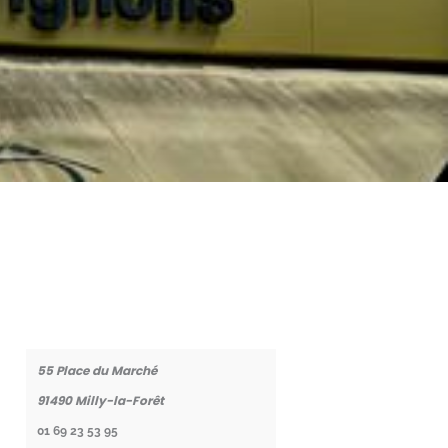
Coordonnées
55 Place du Marché
91490
Milly-la-Forêt
01 69 23 53 95