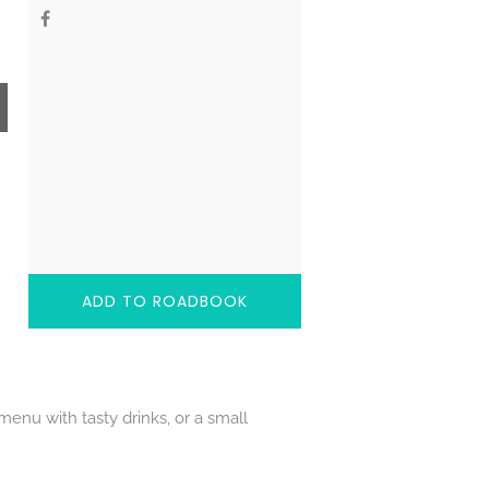
ADD TO ROADBOOK
enu with tasty drinks, or a small