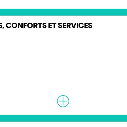
, CONFORTS ET SERVICES