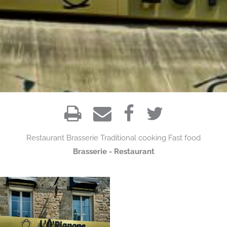
Restaurant
Brasserie
Traditional cooking
Fast food
Brasserie - Restaurant