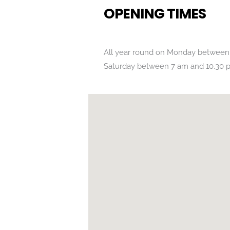
OPENING TIMES
All year round on Monday between
Saturday between 7 am and 10.30 
POSITION