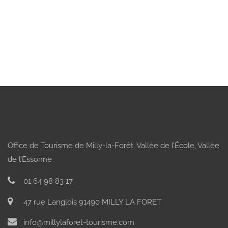
Office de Tourisme de Milly-la-Forêt, Vallée de l’École, Vallée
de l’Essonne
01 64 98 83 17
47 rue Langlois 91490 MILLY LA FORET
info@millylaforet-tourisme.com