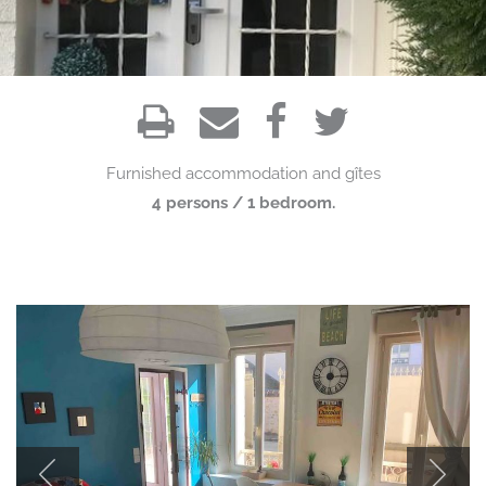
Furnished accommodation and gîtes
4 persons / 1 bedroom.