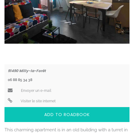
Coordonnées
91490
Milly-la-Forêt
06 88 85 34 38
Envoyer un e-mail
Visiter le site internet
ADD TO ROADBOOK
This charming apartment is in an old building with a turret in