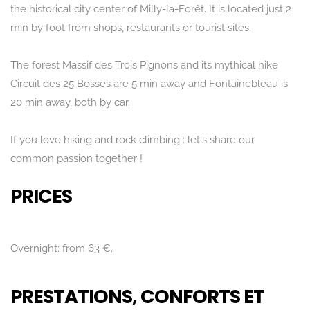
the historical city center of Milly-la-Forêt. It is located just 2
min by foot from shops, restaurants or tourist sites.
The forest Massif des Trois Pignons and its mythical hike
Circuit des 25 Bosses are 5 min away and Fontainebleau is
20 min away, both by car.
If you love hiking and rock climbing : let's share our
common passion together !
PRICES
Overnight: from 63 €.
PRESTATIONS, CONFORTS ET