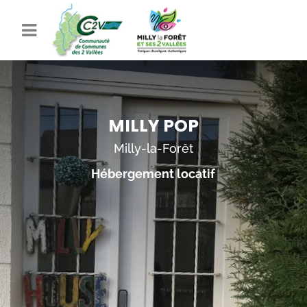
MILLY POP
Milly-la-Forêt
Hébergement locatif