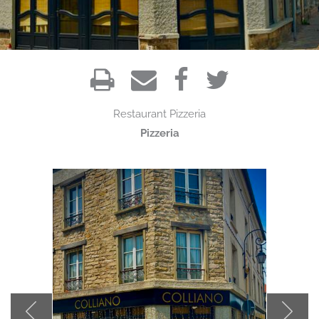
Restaurant
Pizzeria
Pizzeria