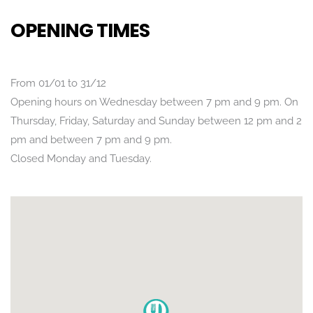
OPENING TIMES
From 01/01 to 31/12
Opening hours on Wednesday between 7 pm and 9 pm. On
Thursday, Friday, Saturday and Sunday between 12 pm and 2
pm and between 7 pm and 9 pm.
Closed Monday and Tuesday.
POSITION