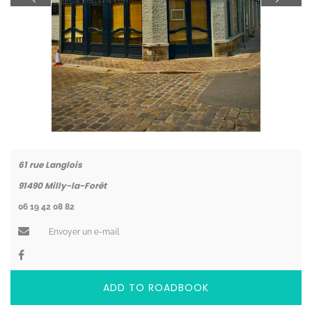
Coordonnées
61 rue Langlois
91490
Milly-la-Forêt
06 19 42 08 82
Envoyer un e-mail
ADD TO ROADBOOK