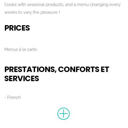
Cooks with seasonal products, and a menu changing every
weeks to vary the pleasure !
PRICES
Menus à la carte.
PRESTATIONS, CONFORTS ET
SERVICES
French
Rechercher