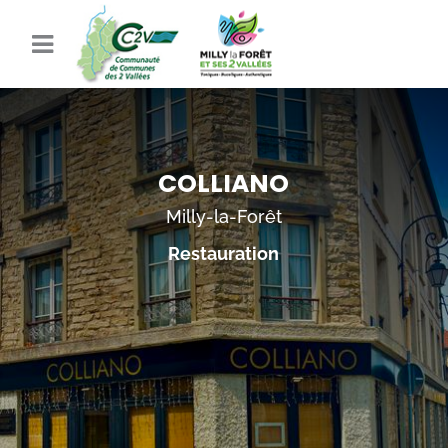
COLLIANO
Milly-la-Forêt
Restauration