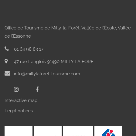
Office de Tourisme de Milly-la-Forêt, Vallée de l’École, Vallée
de l’Essonne
01 64 98 83 17
47 rue Langlois 91490 MILLY LA FORET
info@millylaforet-tourisme.com
Interactive map
Legal notices