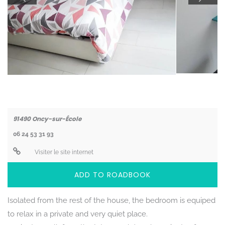
Coordonnées
91490
Oncy-sur-École
06 24 53 31 93
Visiter le site internet
ADD TO ROADBOOK
Isolated from the rest of the house, the bedroom is equiped
to relax in a private and very quiet place.