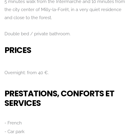
5 minutes walk from the Intermarché and 10 minutes from
the city center of Milly-la-Forêt, in a very quiet residence
and close to the forest.
Double bed / private bathroom.
PRICES
Overnight: from 40 €.
PRESTATIONS, CONFORTS ET
SERVICES
Rechercher
French
Car park