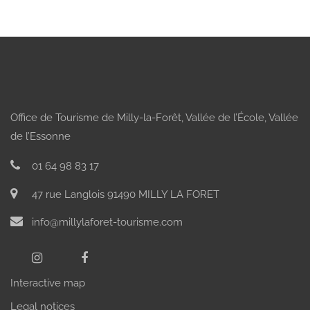
Office de Tourisme de Milly-la-Forêt, Vallée de l’École, Vallée
de l’Essonne
01 64 98 83 17
47 rue Langlois 91490 MILLY LA FORET
info@millylaforet-tourisme.com
Interactive map
Legal notices