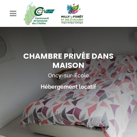
CHAMBRE PRIVÉE DANS
MAISON
Oncy-sur-École
Hébergement locatif