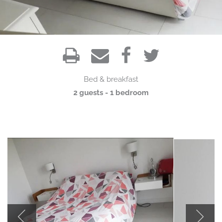
Bed & breakfast
2 guests - 1 bedroom